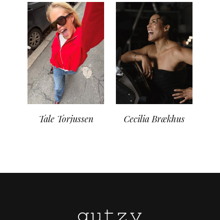
Tale Torjussen
Cecilia Brækhus