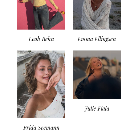
Leah Behn
Emma Ellingsen
Julie Fiala
Frida Seemann