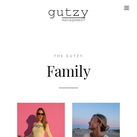
THE GUTZY
Family